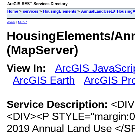
ArcGIS REST Services Directory
Home
>
services
>
HousingElements
>
AnnualLandUse19_HousingA
JSON
|
SOAP
HousingElements/An
(MapServer)
View In:
ArcGIS JavaScri
ArcGIS Earth
ArcGIS Pr
Service Description:
<DIV STYLE="text-align:Left;"><DIV><DIV><P STYLE="margin:0 0 0 0;"><SPAN>This is SCAG's 2019 Annual Land Use </SPAN><SPAN>(ALU v. 2019.1) </SPAN><SPAN>at the parcel-level, updated as of </SPAN><SPAN>February 2021</SPAN><SPAN>. This dataset has been modified to include additional attributes in order to feed SCAG's Housing Element Parcel Tool (HELPR), version 2.0. The dataset will be further reviewed and updated as additional information is released. Please refer to the tables below for data dictionary and SCAG’s land use classification. </SPAN></P><P STYLE="margin:0 0 0 0;"><SPAN /></P><TABLE><TBODY><TR><TD><P STYLE="margin:0 0 11 0;"><SPAN><SPAN>Field Name </SPAN></SPAN></P></TD><TD><P STYLE="margin:0 0 11 0;"><SPAN><SPAN>Data Type</SPAN></SPAN></P></TD><TD><P STYLE="margin:0 0 11 0;"><SPAN><SPAN>Field Description</SPAN></SPAN></P></TD></TR><TR><TD><P STYLE="margin:0 0 11 0;"><SPAN><SPAN>PID19</SPAN></SPAN></P></TD><TD><P STYLE="margin:0 0 11 0;"><SPAN><SPAN>Text</SPAN></SPAN></P></TD><TD><P STYLE="margin:0 0 11 0;"><SPAN><SPAN>2019 SCAG’s parcel unique ID</SPAN></SPAN></P></TD></TR><TR><TD><P STYLE="margin:0 0 11 0;"><SPAN><SPAN>APN19</SPAN></SPAN></P></TD><TD><P STYLE="margin:0 0 11 0;"><SPAN><SPAN>Text</SPAN></SPAN></P></TD><TD><P STYLE="margin:0 0 11 0;"><SPAN><SPAN>2019 Assessor’s parcel number</SPAN></SPAN></P></TD></TR><TR><TD><P STYLE="margin:0 0 11 0